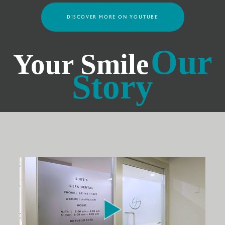
DISCOVER MORE ON YOUTUBE
Our
Your Smile
Story