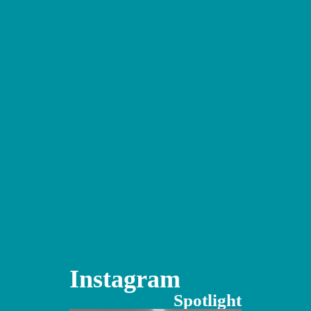
Instagram
Spotlight