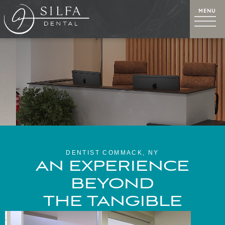
DENTIST COMMACK, NY
AN EXPERIENCE
BEYOND
THE TANGIBLE