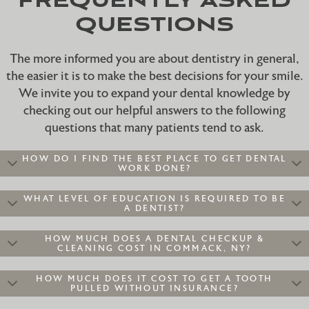
FREQUENTLY ASKED
QUESTIONS
The more informed you are about dentistry in general,
the easier it is to make the best decisions for your smile.
We invite you to expand your dental knowledge by
checking out our helpful answers to the following
questions that many patients tend to ask.
HOW DO I FIND THE BEST PLACE TO GET DENTAL
WORK DONE?
WHAT LEVEL OF EDUCATION IS REQUIRED TO BE
A DENTIST?
HOW MUCH DOES A DENTAL CHECKUP &
CLEANING COST IN COMMACK, NY?
HOW MUCH DOES IT COST TO GET A TOOTH
PULLED WITHOUT INSURANCE?