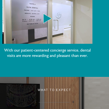
With our patient-centered concierge service, dental
visits are more rewarding and pleasant than ever.
WHAT TO EXPECT
1
4