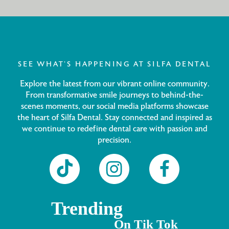
SEE WHAT’S HAPPENING AT SILFA DENTAL
Explore the latest from our vibrant online community.
From transformative smile journeys to behind-the-
scenes moments, our social media platforms showcase
the heart of Silfa Dental. Stay connected and inspired as
we continue to redefine dental care with passion and
precision.
Trending
On Tik Tok