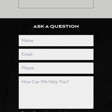
ASK A QUESTION