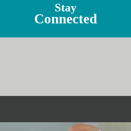
Stay
Connected