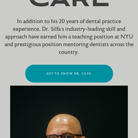
In addition to his 20 years of dental practice
experience, Dr. Silfa’s industry-leading skill and
approach have earned him a teaching position at NYU
and prestigious position mentoring dentists across the
country.
GET TO KNOW DR. SILFA