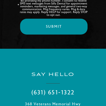
By providing my phone number, I consent to receive
SMS text messages from Silfa Dental for appointment
reminders, marketing messages, and general two-way
communication. Msg frequency varies. Msg & data
rates may apply. Reply HELP for support. Reply STOP
to opt out.
SAY HELLO
(631) 651-1322
368 Veterans Memorial Hwy