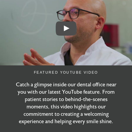
FEATURED YOUTUBE VIDEO
Catch a glimpse inside our dental office near
you with our latest YouTube feature. From
patient stories to behind-the-scenes
moments, this video highlights our
commitment to creating a welcoming
experience and helping every smile shine.