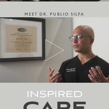
MEET DR. PUBLIO SILFA
INSPIRED
CARE