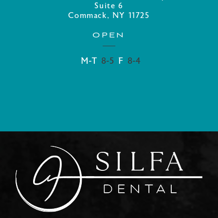
Suite 6
Commack, NY 11725
OPEN
M-T
8-5
F
8-4