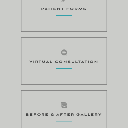
PATIENT FORMS
VIRTUAL CONSULTATION
BEFORE & AFTER GALLERY