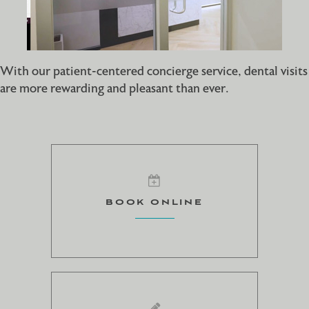
With our patient-centered concierge service, dental visits
are more rewarding and pleasant than ever.
BOOK ONLINE