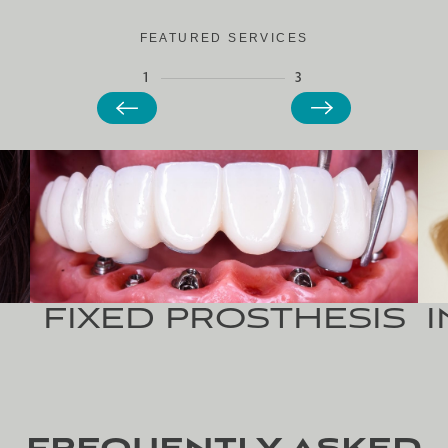
FEATURED SERVICES
1
3
FIXED
PROSTHESIS
I